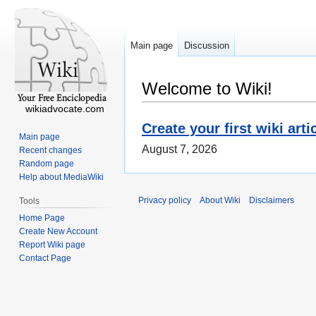
Main page
Discussion
Welcome to Wiki!
wikiadvocate.com
Create your first wiki arti
Main page
August 7, 2026
Recent changes
Random page
Help about MediaWiki
Privacy policy
About Wiki
Disclaimers
Tools
Home Page
Create New Account
Report Wiki page
Contact Page