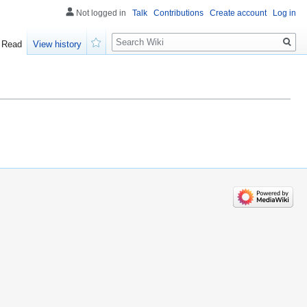
Not logged in
Talk
Contributions
Create account
Log in
Search
Read
View history
Watch